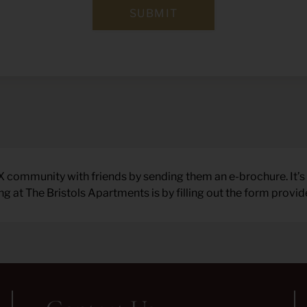
SUBMIT
X community with friends by sending them an e-brochure. It’s 
 at The Bristols Apartments is by filling out the form provid