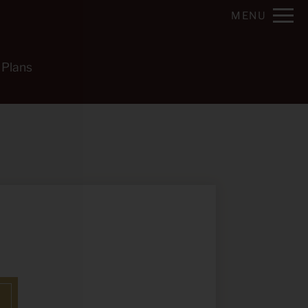
Remove this option from view
MENU
 HERE TO VIEW.
 Plans