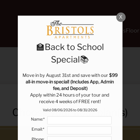
LE VERSION OF THIS SITE AVAILABLE. CLICK
X
Schedule a Tour
Apply
Specials
Floor
🏫Back to School
Special📚
E-BROCHURE
Move in by August 31st and save with our 
$99 
all-in move-in special! (Includes App, Admin 
fee, and Deposit)
Apply within 24 hours of your tour and 
receive 4 weeks of FREE rent!
Choose your floor plan(s)
Valid 08/06/2026 to 08/31/2026
Name:*
Email:*
Phone: