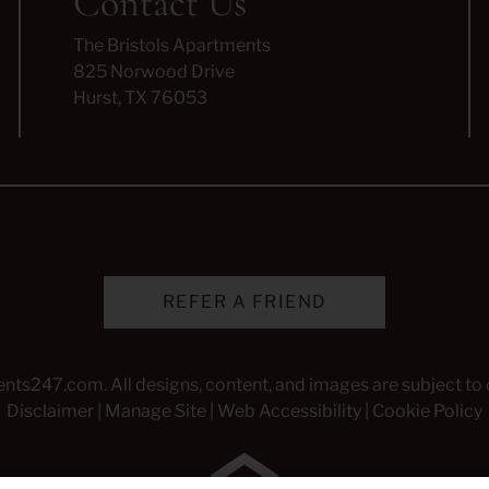
Contact Us
The Bristols Apartments
825 Norwood Drive
Hurst, TX 76053
REFER A FRIEND
ents247.com
. All designs, content, and images are subject to 
Disclaimer
|
Manage Site
|
Web Accessibility
|
Cookie Policy