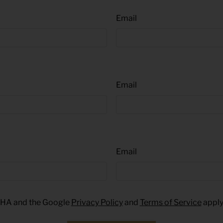
Email
Email
Email
TCHA and the Google
Privacy Policy
and
Terms of Service
apply