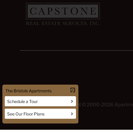
Copyright © 2000-2026
Apartm