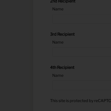
2nd Recipient
Name
3rd Recipient
Name
4th Recipient
Name
This site is protected by reCAP