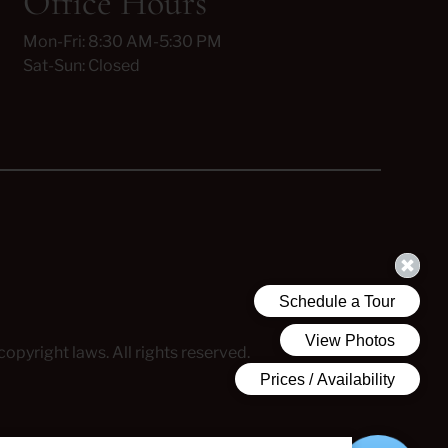
Office Hours
Mon-Fri: 8:30 AM-5:30 PM
Sat-Sun: Closed
copyright laws. All rights reserved.