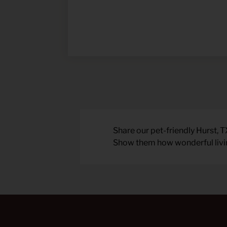
Share our pet-friendly Hurst, T
Show them how wonderful living