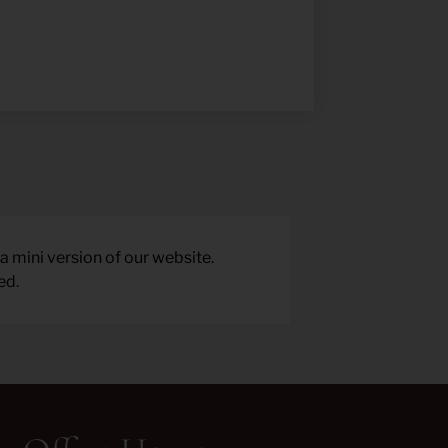
a mini version of our website.
ed.